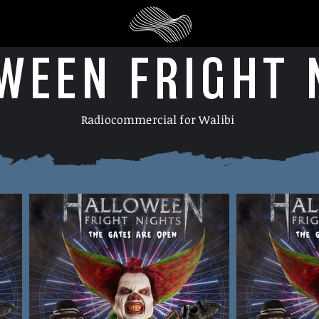
WEEN FRIGHT 
Radiocommercial for Walibi