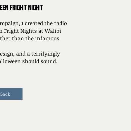
EEN FRIGHT NIGHT
mpaign, I created the radio
 Fright Nights at Walibi
other than the infamous
esign, and a terrifyingly
Halloween should sound.
 Back