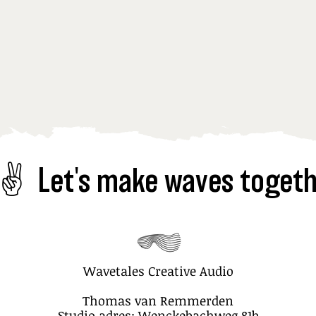
✌️  
Wavetales Creative Audio
Thomas van Remmerden
Studio adres: Wenckebachweg 81b