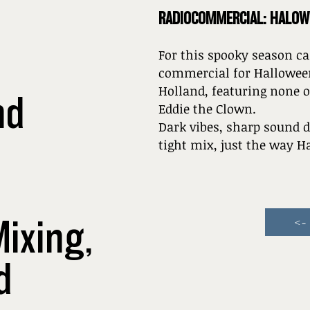
RADIOCOMMERCIAL: HALOW
For this spooky season ca
commercial for Halloween
Holland, featuring none 
nd
Eddie the Clown.
Dark vibes, sharp sound d
tight mix, just the way 
Mixing,
<-
d