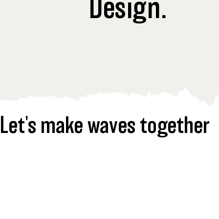
Design.
Let's make waves together  