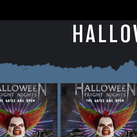
HALLO