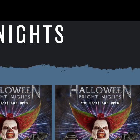
NIGHTS