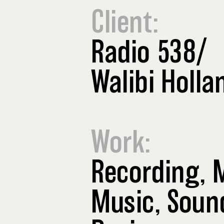
Client:
Radio 538/
Walibi Holla
Work:
Recording, 
Music, Soun