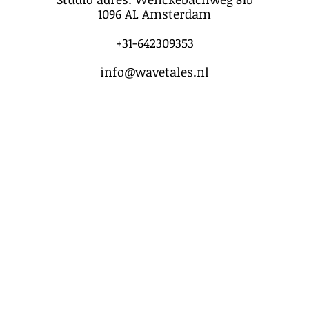
1096 AL Amsterdam
+31-642309353
info@wavetales.nl