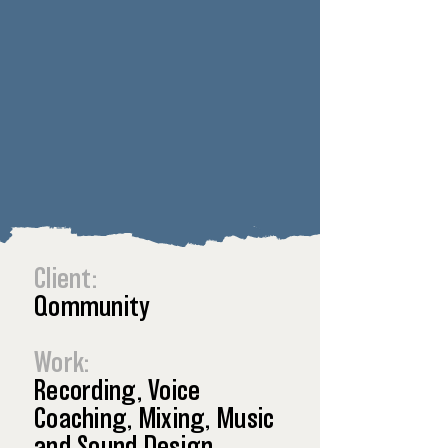
Client:
Qommunity
Work:
Recording, Voice
Coaching, Mixing, Music
and Sound Design.