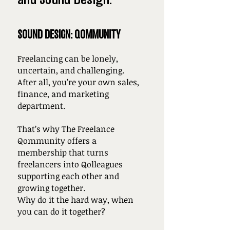
SOUND DESIGN: QOMMUNITY
Freelancing can be lonely,
uncertain, and challenging.
After all, you’re your own sales,
finance, and marketing
department.
That’s why The Freelance
Qommunity offers a
membership that turns
freelancers into Qolleagues
supporting each other and
growing together.
Why do it the hard way, when
you can do it together?