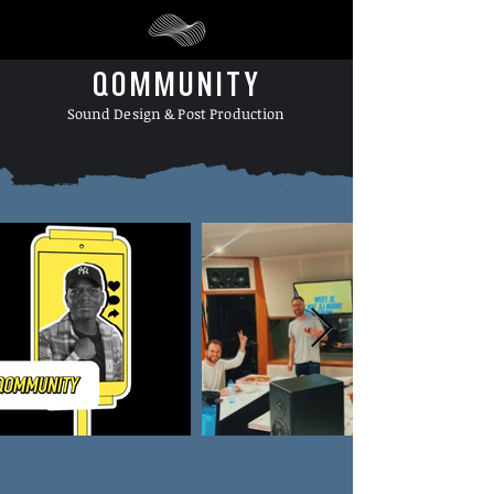
QOMMUNITY
Sound Design & Post Production